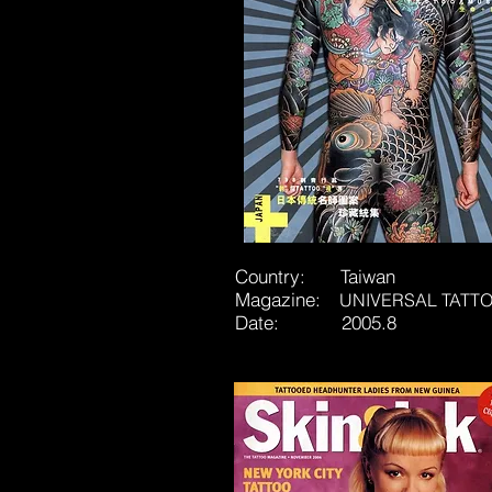
Country: Taiwan
Magazine:
UNIVERSAL TATT
Date:
2005.8