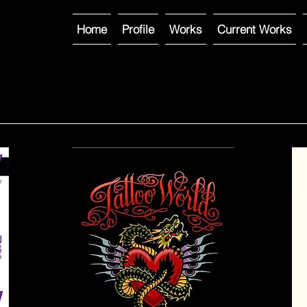
Home
Profile
Works
Current Works