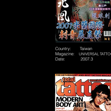
Country: Taiwan
Magazine:
UNIVERSAL TATT
Date: 2007.3