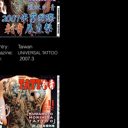
ntry: Taiwan
azine:
UNIVERSAL TATTOO
te: 2007.3