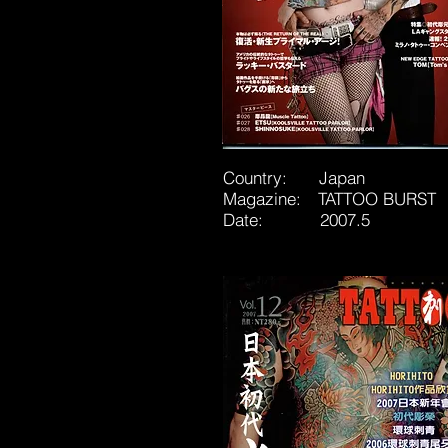
Country: Japan
Magazine: TATTOO BURST
Date: 2007.5