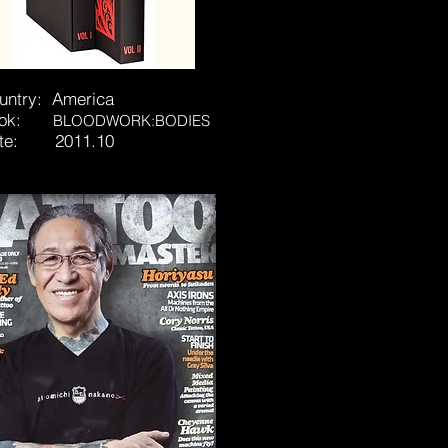
untry: America
ook:
BLOODWORK:BODIES
te: 2011.10