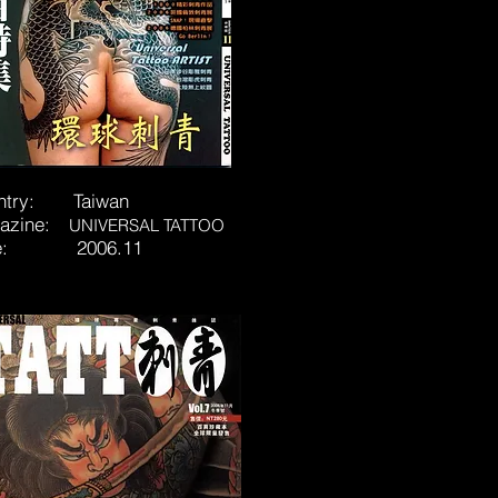
ntry: Taiwan
azine:
UNIVERSAL TATTOO
te: 2006.11