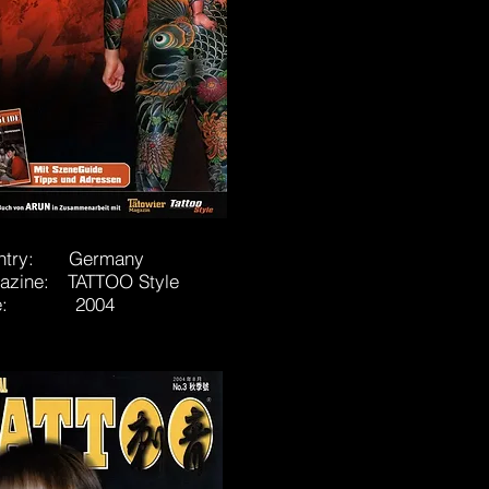
ntry: Germany
azine: TATTOO Style
te: 2004