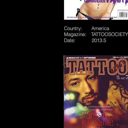
Country: America
Magazine: TATTOOSOCIETY
Date: 2013.5