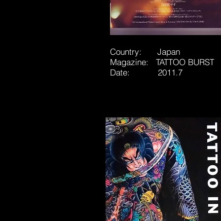
Country: Japan
Magazine: TATTOO BURST
Date: 2011.7