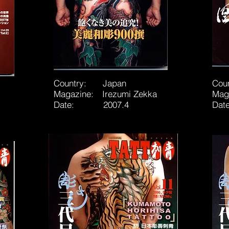
Country: Japan
Cou
Magazine: Irezumi Zekka
Mag
Date: 2007.4
Da