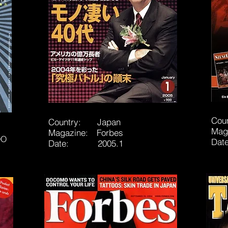
Cou
Country: Japan
Mag
Magazine: Forbes
OO
Da
Date: 2005.1