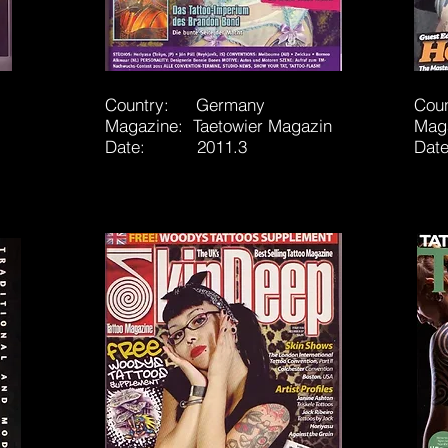
Country: Germany
Cou
Magazine: Taetowier Magazin
Mag
Date: 2011.3
Dat