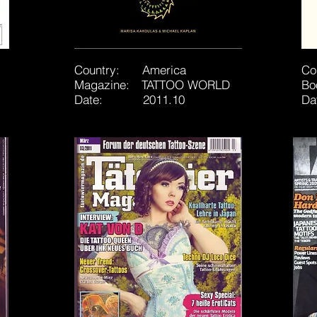
Country: America
Co
Magazine: TATTOO WORLD
B
Date: 2011.10
Da