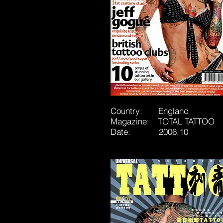
Country: England
Magazine: TOTAL TATTOO
Date: 2006.10