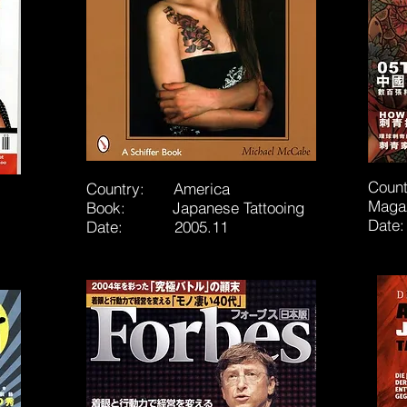
Coun
Country: America
Maga
Book: Japanese Tattooing
Dat
Date: 2005.11