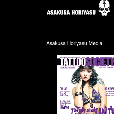
Asakusa Horiyasu Media