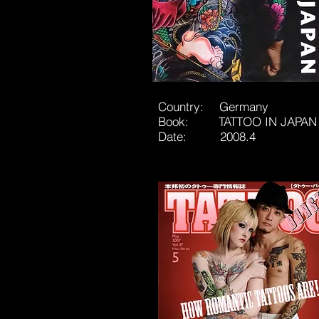
Country: Germany
Book: TATTOO IN JAPAN
Date: 2008.4