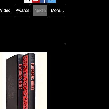
Video
Awards
Media
More...