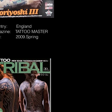
ntry: England
azine: TATTOO MASTER
e: 2009.Spring