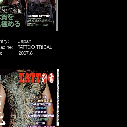
ntry: Japan
azine: TATTOO TRIBAL
te: 2007.8