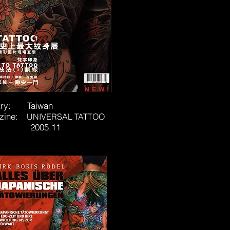
try: Taiwan
zine:
UNIVERSAL TATTOO
e: 2005.11