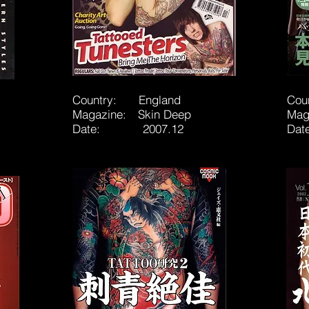
Country: England
Cou
Magazine: Skin Deep
Mag
Date: 2007.12
Da