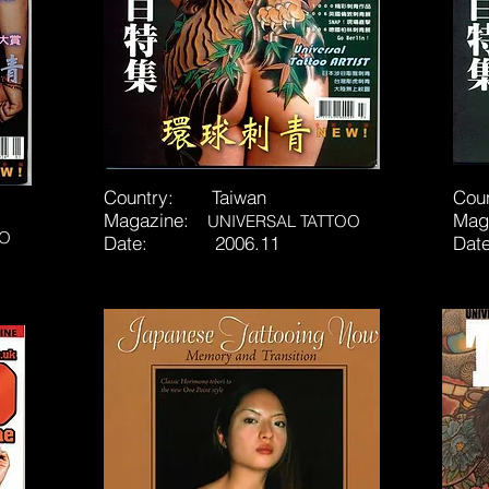
Country: Taiwan
Cou
Magazine:
Mag
UNIVERSAL TATTOO
OO
Date: 2006.11
Da