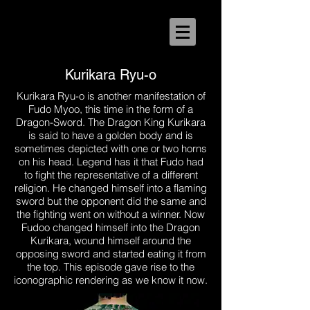
Kurikara Ryu-o
Kurikara Ryu-o is another manifestation of
Fudo Myoo, this time in the form of a
Dragon-Sword. The Dragon King Kurikara
is said to have a golden body and is
sometimes depicted with one or two horns
on his head. Legend has it that Fudo had
to fight the representative of a different
religion. He changed himself into a flaming
sword but the opponent did the same and
the fighting went on without a winner. Now
Fudoo changed himself into the Dragon
Kurikara, wound himself around the
opposing sword and started eating it from
the top. This episode gave rise to the
iconographic rendering as we know it now.