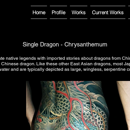
Home
Profile
Works
Current Works
Single Dragon - Chrysanthemum
native legends with imported stories about dragons from China,
 Chinese dragon. Like these other East Asian dragons, most Jap
water and are typically depicted as large, wingless, serpentine c