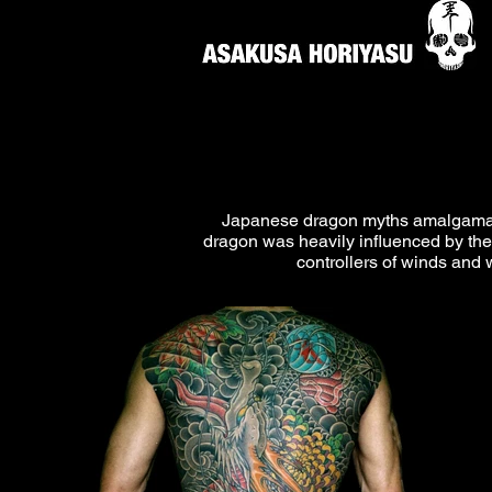
Japanese dragon myths amalgamate 
dragon was heavily influenced by the
controllers of winds and 