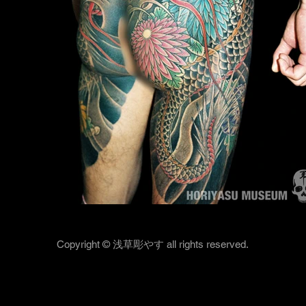
Copyright © 浅草彫やす all rights reserved.