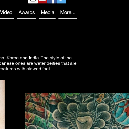
Video
Awards
Media
More...
 Korea and India. The style of the
anese ones are water deities that are
reatures with clawed feet.